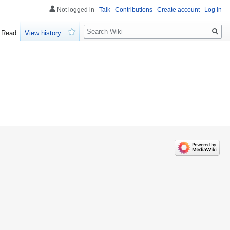
Not logged in
Talk
Contributions
Create account
Log in
Search
Read
View history
Watch