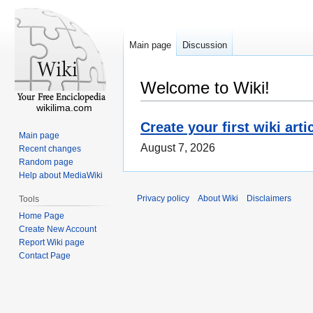
Main page
Discussion
Welcome to Wiki!
wikilima.com
Create your first wiki arti
Main page
August 7, 2026
Recent changes
Random page
Help about MediaWiki
Privacy policy
About Wiki
Disclaimers
Tools
Home Page
Create New Account
Report Wiki page
Contact Page